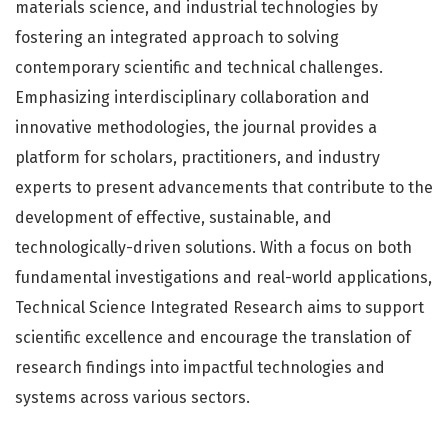
materials science, and industrial technologies by
fostering an integrated approach to solving
contemporary scientific and technical challenges.
Emphasizing interdisciplinary collaboration and
innovative methodologies, the journal provides a
platform for scholars, practitioners, and industry
experts to present advancements that contribute to the
development of effective, sustainable, and
technologically-driven solutions. With a focus on both
fundamental investigations and real-world applications,
Technical Science Integrated Research aims to support
scientific excellence and encourage the translation of
research findings into impactful technologies and
systems across various sectors.