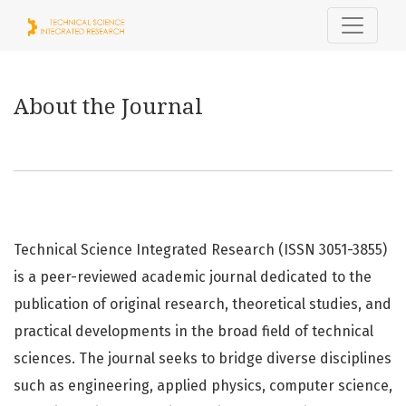
About the Journal
About the Journal
Technical Science Integrated Research (ISSN 3051-3855)
is a peer-reviewed academic journal dedicated to the
publication of original research, theoretical studies, and
practical developments in the broad field of technical
sciences. The journal seeks to bridge diverse disciplines
such as engineering, applied physics, computer science,