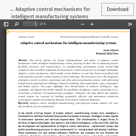
Return to Article Details
←
Adaptive control mechanisms for
Download
intelligent manufacturing systems