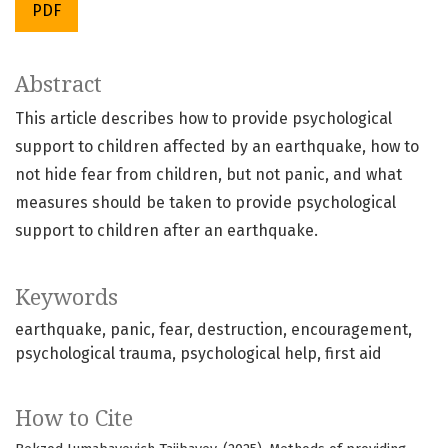
PDF
Abstract
This article describes how to provide psychological
support to children affected by an earthquake, how to
not hide fear from children, but not panic, and what
measures should be taken to provide psychological
support to children after an earthquake.
Keywords
earthquake
panic
fear
destruction
encouragement
psychological trauma
psychological help
first aid
How to Cite