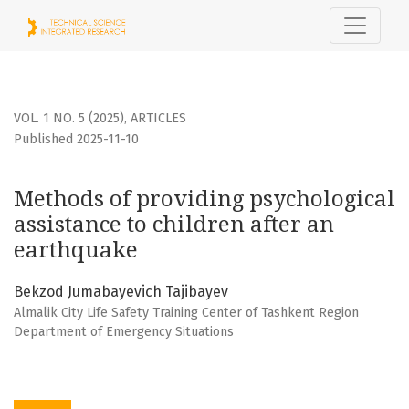
Methods of providing psychological assistance to children
VOL. 1 NO. 5 (2025)
,
ARTICLES
Published 2025-11-10
Methods of providing psychological
assistance to children after an
earthquake
Bekzod Jumabayevich Tajibayev
Almalik City Life Safety Training Center of Tashkent Region
Department of Emergency Situations