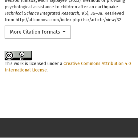
Bekzod Jumabayevich Tajibayev. (2025). Methods of providing
psychological assistance to children after an earthquake .
Technical Science Integrated Research
,
1
(5), 36–38. Retrieved
from http://altumnova.com/index.php/tsir/article/view/32
More Citation Formats
This work is licensed under a
Creative Commons Attribution 4.0
International License
.