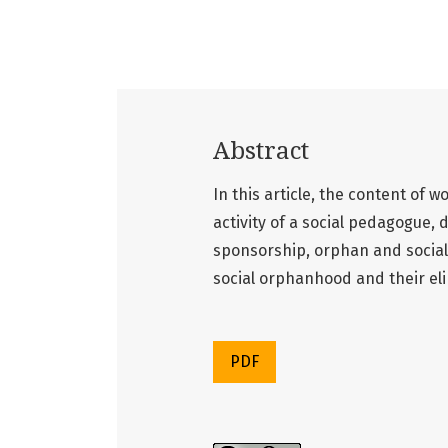
Abstract
In this article, the content of w
activity of a social pedagogue, 
sponsorship, orphan and social
social orphanhood and their el
PDF