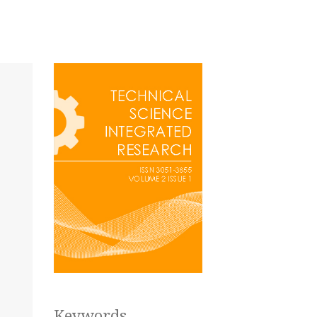
Keywords