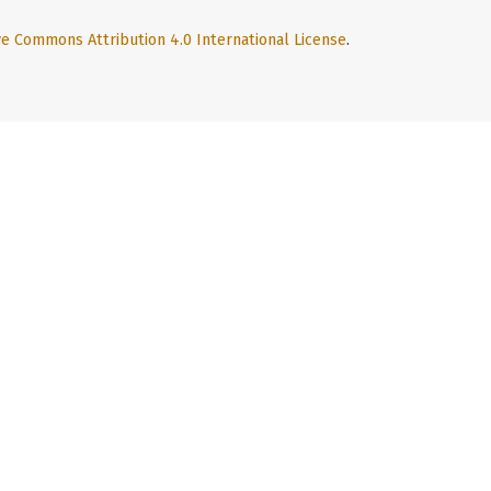
ve Commons Attribution 4.0 International License
.