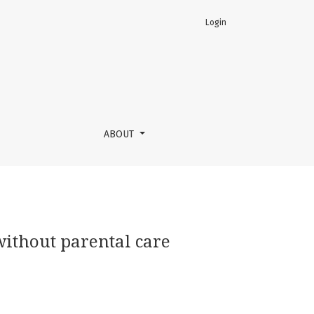
Login
ABOUT
 without parental care