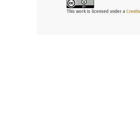
This work is licensed under a
Creati