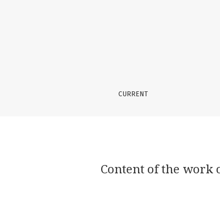
Content of the work of a social educator with
CURRENT
Content of the work o