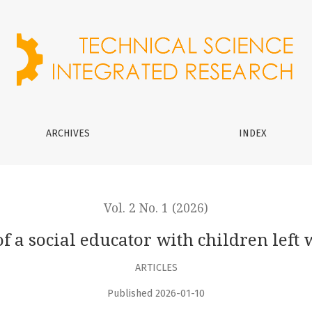
 children left without parental care
ARCHIVES
INDEX
Vol. 2 No. 1 (2026)
f a social educator with children left
ARTICLES
Published 2026-01-10