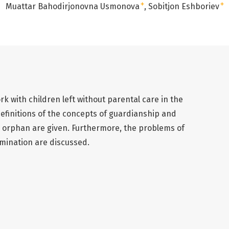
+
+
Muattar Bahodirjonovna Usmonova
Sobitjon Eshboriev
ork with children left without parental care in the
definitions of the concepts of guardianship and
 orphan are given. Furthermore, the problems of
imination are discussed.