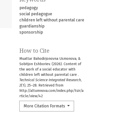
pedagogy
social pedagogue
children left without parental care
guardianship
sponsorship
How to Cite
Muattar Bahodirjonovna Usmonova, &
Sobitjon Eshboriev. (2026). Content of
the work of a social educator with
children left without parental care .
Technical Science Integrated Research
,
2
(1), 25–28. Retrieved from
http://altumnova.com/index.php/tsir/a
rticle/view/42
More Citation Formats