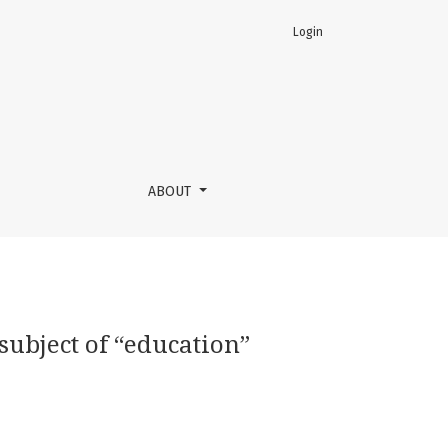
Login
ABOUT
subject of “education”