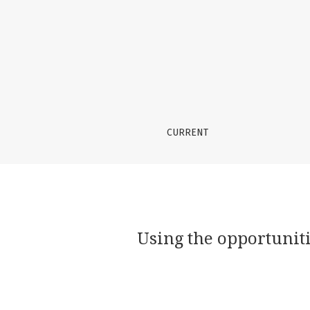
Using the opportunities of artistic pedagogy 
CURRENT
Using the opportuniti