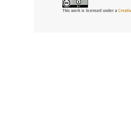
This work is licensed under a
Creati