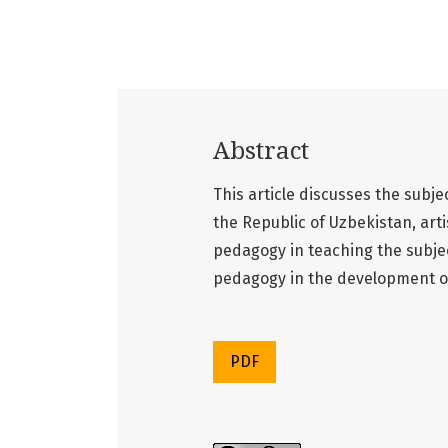
Abstract
This article discusses the subje
the Republic of Uzbekistan, artis
pedagogy in teaching the subjec
pedagogy in the development of
PDF