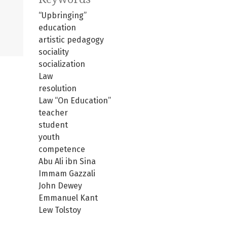
“Upbringing”
education
artistic pedagogy
sociality
socialization
Law
resolution
Law “On Education”
teacher
student
youth
competence
Abu Ali ibn Sina
Immam Gazzali
John Dewey
Emmanuel Kant
Lew Tolstoy