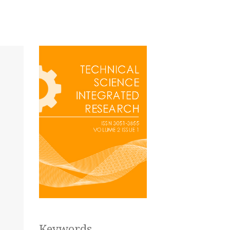
Keywords