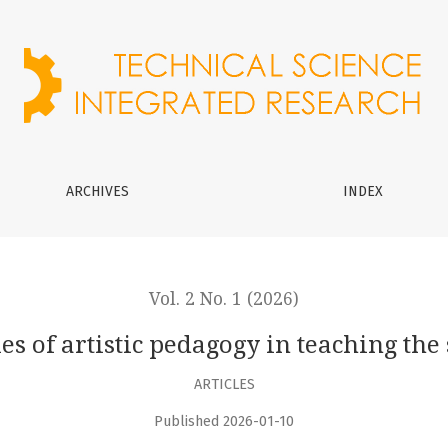
in teaching the subject of “education”
ARCHIVES
INDEX
Vol. 2 No. 1 (2026)
es of artistic pedagogy in teaching the 
ARTICLES
Published 2026-01-10