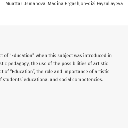
Muattar Usmanova
Madina Ergashjon-qizi Fayzullayeva
ct of “Education”, when this subject was introduced in
tic pedagogy, the use of the possibilities of artistic
t of “Education”, the role and importance of artistic
 students’ educational and social competencies.