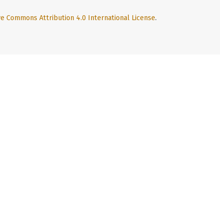
ve Commons Attribution 4.0 International License
.