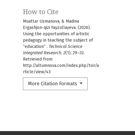
How to Cite
Muattar Usmanova, & Madina
Ergashjon-qizi Fayzullayeva. (2026).
Using the opportunities of artistic
pedagogy in teaching the subject of
“education” .
Technical Science
Integrated Research
,
2
(1), 29–32.
Retrieved from
http://altumnova.com/index.php/tsir/a
rticle/view/43
More Citation Formats