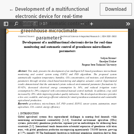
Return to Article Details
←
Development of a multifunctional
Download
electronic device for real-time
monitoring and automatic control of
greenhouse microclimate
parameters