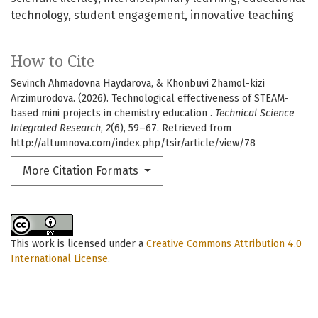
technology
student engagement
innovative teaching
How to Cite
Sevinch Ahmadovna Haydarova, & Khonbuvi Zhamol-kizi
Arzimurodova. (2026). Technological effectiveness of STEAM-
based mini projects in chemistry education .
Technical Science
Integrated Research
,
2
(6), 59–67. Retrieved from
http://altumnova.com/index.php/tsir/article/view/78
More Citation Formats
This work is licensed under a
Creative Commons Attribution 4.0
International License
.