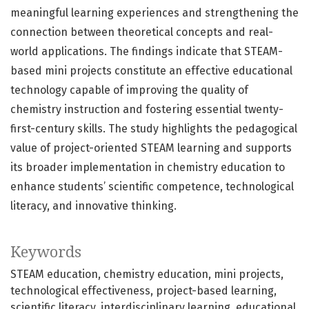
meaningful learning experiences and strengthening the
connection between theoretical concepts and real-
world applications. The findings indicate that STEAM-
based mini projects constitute an effective educational
technology capable of improving the quality of
chemistry instruction and fostering essential twenty-
first-century skills. The study highlights the pedagogical
value of project-oriented STEAM learning and supports
its broader implementation in chemistry education to
enhance students’ scientific competence, technological
literacy, and innovative thinking.
Keywords
STEAM education
chemistry education
mini projects
technological effectiveness
project-based learning
scientific literacy
interdisciplinary learning
educational