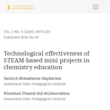
Technological effectiveness of STEAM-based mini projects
VOL. 2 NO. 6 (2026)
,
ARTICLES
Published 2026-06-09
Technological effectiveness of
STEAM-based mini projects in
chemistry education
Sevinch Ahmadovna Haydarova
Samarkand State Pedagogical Institute
Khonbuvi Zhamol-kizi Arzimurodova
Samarkand State Pedagogical Institute