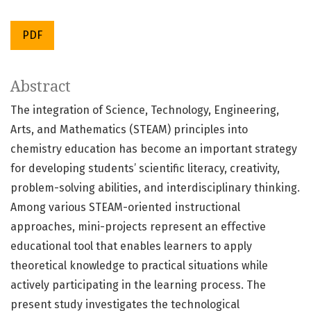
PDF
Abstract
The integration of Science, Technology, Engineering,
Arts, and Mathematics (STEAM) principles into
chemistry education has become an important strategy
for developing students’ scientific literacy, creativity,
problem-solving abilities, and interdisciplinary thinking.
Among various STEAM-oriented instructional
approaches, mini-projects represent an effective
educational tool that enables learners to apply
theoretical knowledge to practical situations while
actively participating in the learning process. The
present study investigates the technological