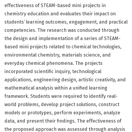
effectiveness of STEAM-based mini projects in
chemistry education and evaluates their impact on
students’ learning outcomes, engagement, and practical
competencies. The research was conducted through
the design and implementation of a series of STEAM-
based mini projects related to chemical technologies,
environmental chemistry, materials science, and
everyday chemical phenomena. The projects
incorporated scientific inquiry, technological
applications, engineering design, artistic creativity, and
mathematical analysis within a unified learning
framework. Students were required to identify real-
world problems, develop project solutions, construct
models or prototypes, perform experiments, analyze
data, and present their findings. The effectiveness of
the proposed approach was assessed through analysis