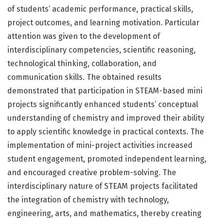
of students’ academic performance, practical skills,
project outcomes, and learning motivation. Particular
attention was given to the development of
interdisciplinary competencies, scientific reasoning,
technological thinking, collaboration, and
communication skills. The obtained results
demonstrated that participation in STEAM-based mini
projects significantly enhanced students’ conceptual
understanding of chemistry and improved their ability
to apply scientific knowledge in practical contexts. The
implementation of mini-project activities increased
student engagement, promoted independent learning,
and encouraged creative problem-solving. The
interdisciplinary nature of STEAM projects facilitated
the integration of chemistry with technology,
engineering, arts, and mathematics, thereby creating