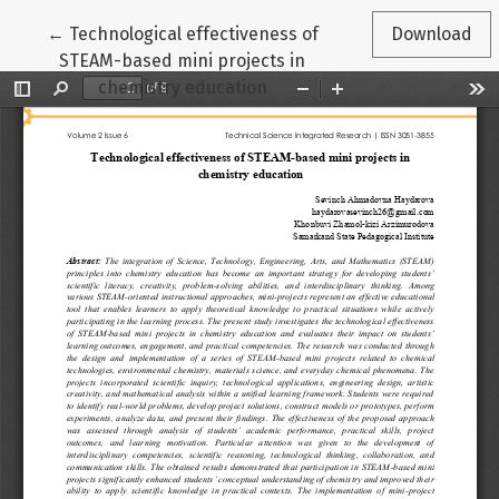
Return to Article Details
←
Technological effectiveness of
Download
STEAM-based mini projects in
chemistry education