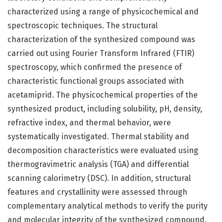
characterized using a range of physicochemical and
spectroscopic techniques. The structural
characterization of the synthesized compound was
carried out using Fourier Transform Infrared (FTIR)
spectroscopy, which confirmed the presence of
characteristic functional groups associated with
acetamiprid. The physicochemical properties of the
synthesized product, including solubility, pH, density,
refractive index, and thermal behavior, were
systematically investigated. Thermal stability and
decomposition characteristics were evaluated using
thermogravimetric analysis (TGA) and differential
scanning calorimetry (DSC). In addition, structural
features and crystallinity were assessed through
complementary analytical methods to verify the purity
and molecular integrity of the synthesized compound.