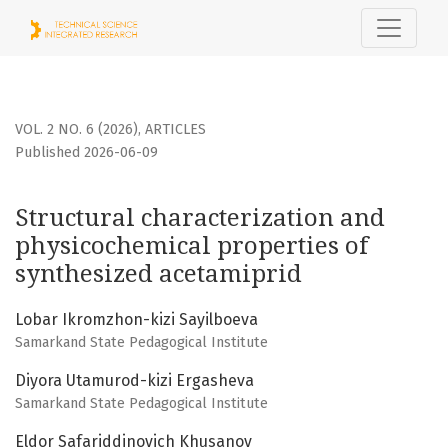
Structural characterization and physicochemical properti
VOL. 2 NO. 6 (2026)
,
ARTICLES
Published 2026-06-09
Structural characterization and
physicochemical properties of
synthesized acetamiprid
Lobar Ikromzhon-kizi Sayilboeva
Samarkand State Pedagogical Institute
Diyora Utamurod-kizi Ergasheva
Samarkand State Pedagogical Institute
Eldor Safariddinovich Khusanov