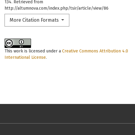
134. Retrieved from
http://altumnova.com/index.php/tsir/article/view/86
More Citation Formats
This work is licensed under a
Creative Commons Attribution 4.0
International License
.