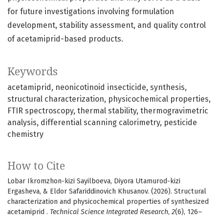
for future investigations involving formulation
development, stability assessment, and quality control
of acetamiprid-based products.
Keywords
acetamiprid
neonicotinoid insecticide
synthesis
structural characterization
physicochemical properties
FTIR spectroscopy
thermal stability
thermogravimetric
analysis
differential scanning calorimetry
pesticide
chemistry
How to Cite
Lobar Ikromzhon-kizi Sayilboeva, Diyora Utamurod-kizi
Ergasheva, & Eldor Safariddinovich Khusanov. (2026). Structural
characterization and physicochemical properties of synthesized
acetamiprid .
Technical Science Integrated Research
,
2
(6), 126–