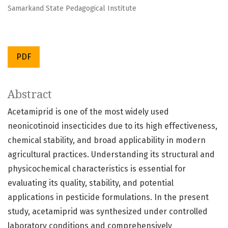
Samarkand State Pedagogical Institute
PDF
Abstract
Acetamiprid is one of the most widely used
neonicotinoid insecticides due to its high effectiveness,
chemical stability, and broad applicability in modern
agricultural practices. Understanding its structural and
physicochemical characteristics is essential for
evaluating its quality, stability, and potential
applications in pesticide formulations. In the present
study, acetamiprid was synthesized under controlled
laboratory conditions and comprehensively