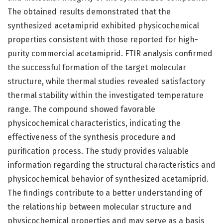
The obtained results demonstrated that the
synthesized acetamiprid exhibited physicochemical
properties consistent with those reported for high-
purity commercial acetamiprid. FTIR analysis confirmed
the successful formation of the target molecular
structure, while thermal studies revealed satisfactory
thermal stability within the investigated temperature
range. The compound showed favorable
physicochemical characteristics, indicating the
effectiveness of the synthesis procedure and
purification process. The study provides valuable
information regarding the structural characteristics and
physicochemical behavior of synthesized acetamiprid.
The findings contribute to a better understanding of
the relationship between molecular structure and
physicochemical properties and may serve as a basis