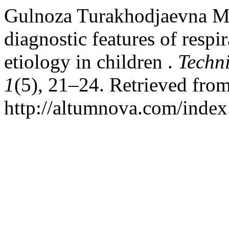
Gulnoza Turakhodjaevna Ma
diagnostic features of respi
etiology in children .
Techni
1
(5), 21–24. Retrieved fro
http://altumnova.com/index.