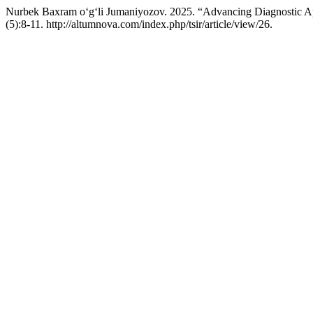
Nurbek Baxram o‘g‘li Jumaniyozov. 2025. “Advancing Diagnostic A
(5):8-11. http://altumnova.com/index.php/tsir/article/view/26.