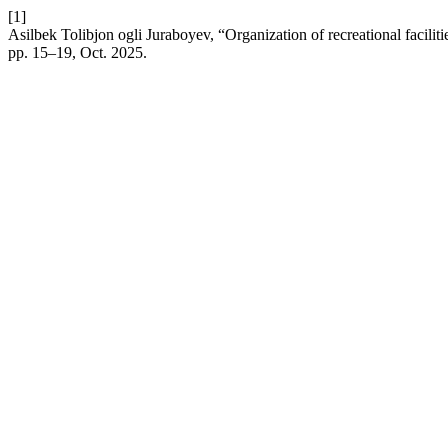
[1]
Asilbek Tolibjon ogli Juraboyev, “Organization of recreational faciliti
pp. 15–19, Oct. 2025.