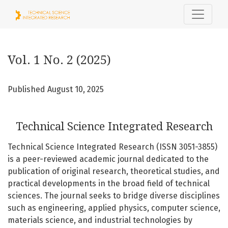
Vol. 1 No. 2 (2025): Technical Science Integrated Research
Vol. 1 No. 2 (2025)
Published August 10, 2025
Technical Science Integrated Research
Technical Science Integrated Research (ISSN 3051-3855)
is a peer-reviewed academic journal dedicated to the
publication of original research, theoretical studies, and
practical developments in the broad field of technical
sciences. The journal seeks to bridge diverse disciplines
such as engineering, applied physics, computer science,
materials science, and industrial technologies by