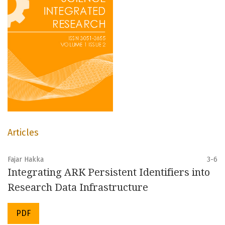
Articles
Fajar Hakka
3-6
Integrating ARK Persistent Identifiers into
Research Data Infrastructure
PDF