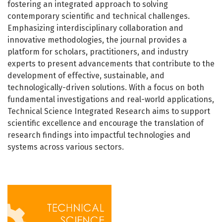
fostering an integrated approach to solving
contemporary scientific and technical challenges.
Emphasizing interdisciplinary collaboration and
innovative methodologies, the journal provides a
platform for scholars, practitioners, and industry
experts to present advancements that contribute to the
development of effective, sustainable, and
technologically-driven solutions. With a focus on both
fundamental investigations and real-world applications,
Technical Science Integrated Research aims to support
scientific excellence and encourage the translation of
research findings into impactful technologies and
systems across various sectors.