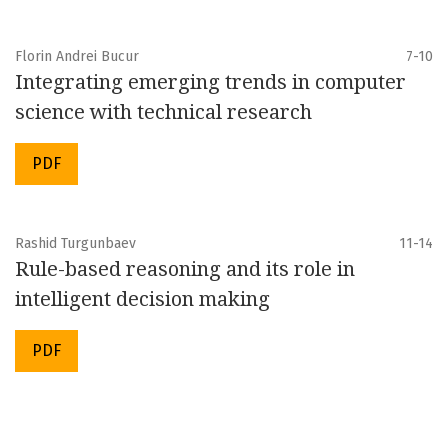
Florin Andrei Bucur
7-10
Integrating emerging trends in computer
science with technical research
PDF
Rashid Turgunbaev
11-14
Rule-based reasoning and its role in
intelligent decision making
PDF